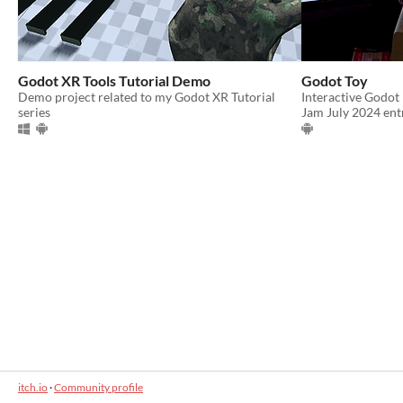
Godot XR Tools Tutorial Demo
Godot Toy
Demo project related to my Godot XR Tutorial
Interactive Godot
series
Jam July 2024 ent
itch.io
·
Community profile