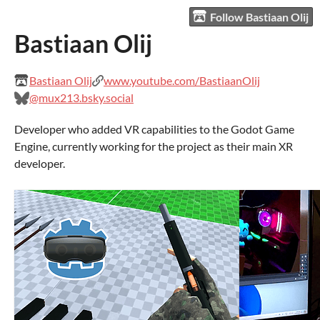
Follow Bastiaan Olij
Bastiaan Olij
Bastiaan Olij
www.youtube.com/BastiaanOlij
@mux213.bsky.social
Developer who added VR capabilities to the Godot Game
Engine, currently working for the project as their main XR
developer.